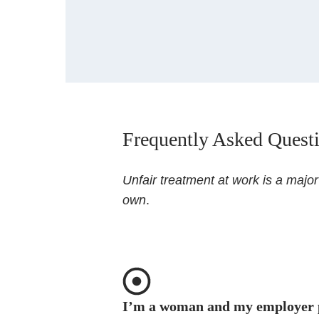
Frequently Asked Quest
Unfair treatment at work is a majo
own
.
I’m a woman and my employer 