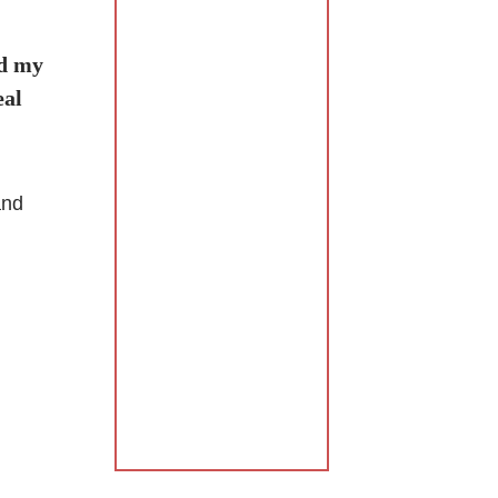
nd my
eal
and