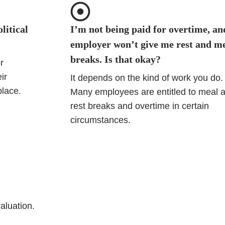
litical
I’m not being paid for overtime, a
employer won’t give me rest and m
breaks. Is that okay?
r
ir
It depends on the kind of work you do.
place.
Many employees are entitled to meal 
rest breaks and overtime in certain
circumstances.
valuation.