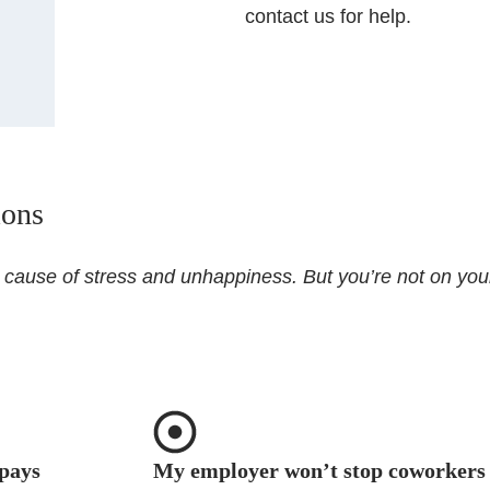
contact us for help.
ions
r cause of stress and unhappiness. But you’re not on you
pays
My employer won’t stop coworkers