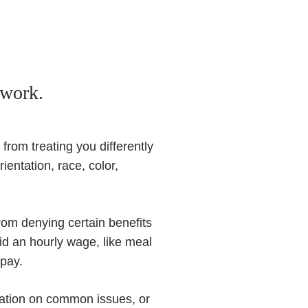
 work.
from treating you differently
ientation, race, color,
from denying certain benefits
id an hourly wage, like meal
 pay.
ation on common issues, or