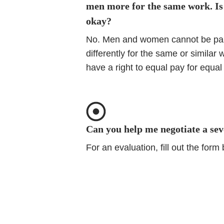
men more for the same work. Is
okay?
No. Men and women cannot be pa
differently for the same or similar 
have a right to equal pay for equal
Can you help me negotiate a se
For an evaluation, fill out the form