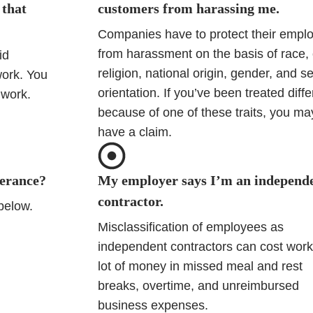
 that
customers from harassing me.
Companies have to protect their empl
from harassment on the basis of race, 
id
religion, national origin, gender, and s
work. You
orientation. If you’ve been treated diffe
 work.
because of one of these traits, you ma
have a claim.
verance?
My employer says I’m an independ
contractor.
 below.
Misclassification of employees as
independent contractors can cost work
lot of money in missed meal and rest
breaks, overtime, and unreimbursed
business expenses.