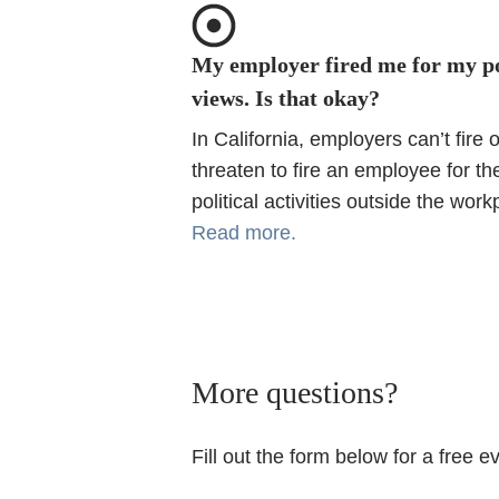
My employer fired me for my po
views. Is that okay?
In California, employers can’t fire o
threaten to fire an employee for the
political activities outside the work
Read more.
More questions?
Fill out the form below for a free e