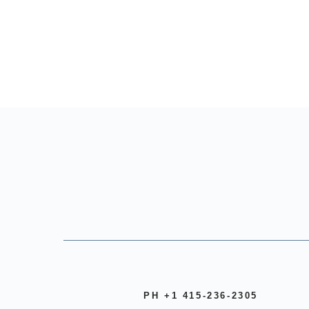
PH +1 415-236-2305