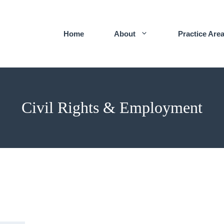
Home
About
Practice Are
Civil Rights & Employment