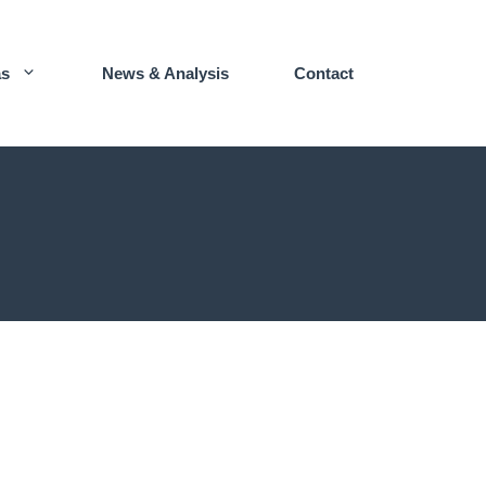
as
News & Analysis
Contact