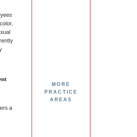
oyees
color,
exual
rently
y
ent
MORE
PRACTICE
AREAS
ers a