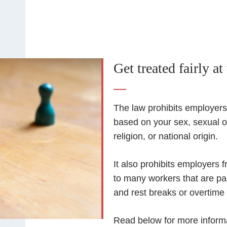
Get treated fairly at
The law prohibits employers 
based on your sex, sexual or
religion, or national origin.
It also prohibits employers 
to many workers that are pa
and rest breaks or overtime
Read below for more inform