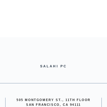
SALAHI PC
505 MONTGOMERY ST., 11TH FLOOR
SAN FRANCISCO, CA 94111