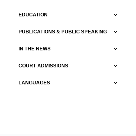
EDUCATION
PUBLICATIONS & PUBLIC SPEAKING
IN THE NEWS
COURT ADMISSIONS
LANGUAGES