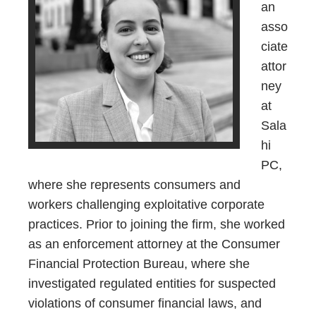
an
asso
ciate
attor
ney
at
Sala
hi
PC,
where she represents consumers and
workers challenging exploitative corporate
practices. Prior to joining the firm, she worked
as an enforcement attorney at the Consumer
Financial Protection Bureau, where she
investigated regulated entities for suspected
violations of consumer financial laws, and