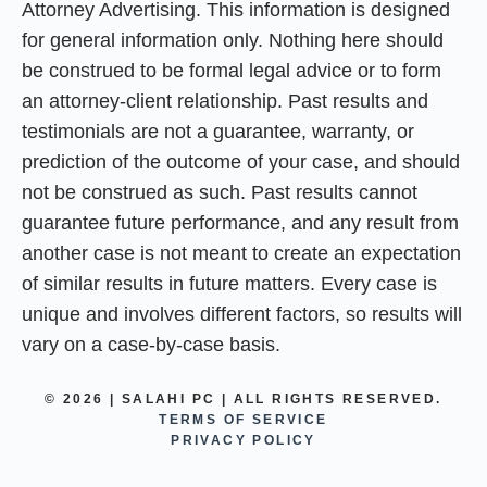
Attorney Advertising. This information is designed
for general information only. Nothing here should
be construed to be formal legal advice or to form
an attorney-client relationship. Past results and
testimonials are not a guarantee, warranty, or
prediction of the outcome of your case, and should
not be construed as such. Past results cannot
guarantee future performance, and any result from
another case is not meant to create an expectation
of similar results in future matters. Every case is
unique and involves different factors, so results will
vary on a case-by-case basis.
© 2026 | SALAHI PC | ALL RIGHTS RESERVED.
TERMS OF SERVICE
PRIVACY POLICY