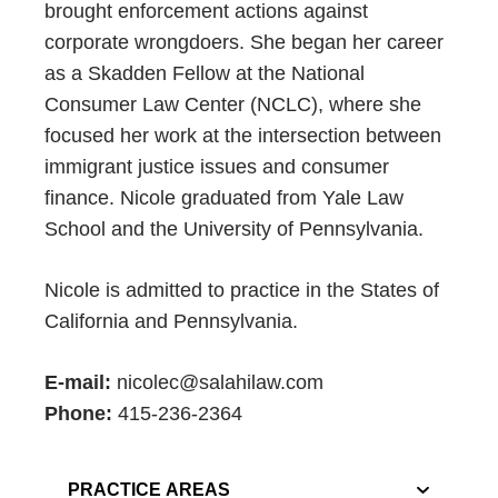
brought enforcement actions against
corporate wrongdoers. She began her career
as a Skadden Fellow at the National
Consumer Law Center (NCLC), where she
focused her work at the intersection between
immigrant justice issues and consumer
finance. Nicole graduated from Yale Law
School and the University of Pennsylvania.
Nicole is admitted to practice in the States of
California and Pennsylvania.
E-mail:
nicolec@salahilaw.com
Phone:
415-236-2364
PRACTICE AREAS