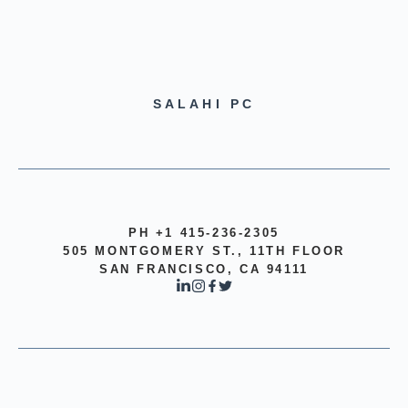
SALAHI PC
PH +1 415-236-2305
505 MONTGOMERY ST., 11TH FLOOR
SAN FRANCISCO, CA 94111