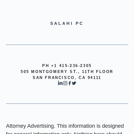
SALAHI PC
PH +1 415-236-2305
505 MONTGOMERY ST., 11TH FLOOR
SAN FRANCISCO, CA 94111
Attorney Advertising. This information is designed