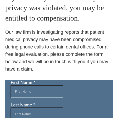
privacy was violated, you may be
entitled to compensation.
Our law firm is investigating reports that patient
medical privacy may have been compromised
during phone calls to certain dental offices. For a
free legal evaluation, please complete the form
below and we will be in touch with you if you may
have a claim.