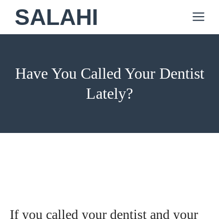
Skip
SALAHI
M
to
content
Have You Called Your Dentist
Lately?
If you called your dentist and your