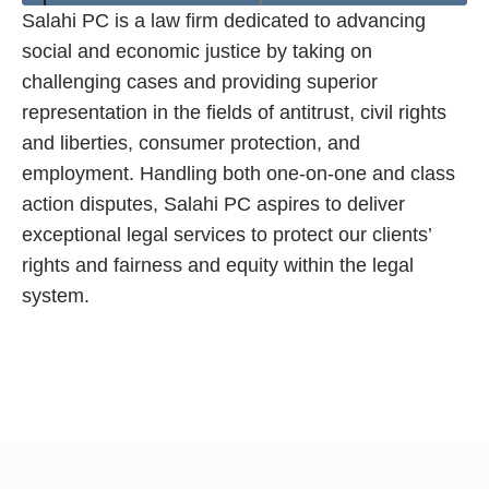
Salahi PC is a law firm dedicated to advancing
social and economic justice by taking on
challenging cases and providing superior
representation in the fields of antitrust, civil rights
and liberties, consumer protection, and
employment. Handling both one-on-one and class
action disputes, Salahi PC aspires to deliver
exceptional legal services to protect our clients’
rights and fairness and equity within the legal
system.