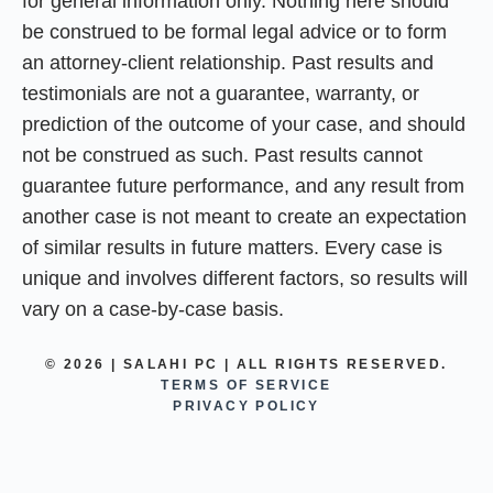
for general information only. Nothing here should
be construed to be formal legal advice or to form
an attorney-client relationship. Past results and
testimonials are not a guarantee, warranty, or
prediction of the outcome of your case, and should
not be construed as such. Past results cannot
guarantee future performance, and any result from
another case is not meant to create an expectation
of similar results in future matters. Every case is
unique and involves different factors, so results will
vary on a case-by-case basis.
© 2026 | SALAHI PC | ALL RIGHTS RESERVED.
TERMS OF SERVICE
PRIVACY POLICY