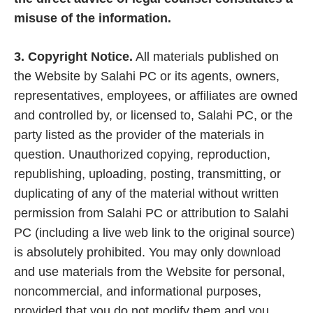
misuse of the information.
3. Copyright Notice.
All materials published on
the Website by Salahi PC or its agents, owners,
representatives, employees, or affiliates are owned
and controlled by, or licensed to, Salahi PC, or the
party listed as the provider of the materials in
question. Unauthorized copying, reproduction,
republishing, uploading, posting, transmitting, or
duplicating of any of the material without written
permission from Salahi PC or attribution to Salahi
PC (including a live web link to the original source)
is absolutely prohibited. You may only download
and use materials from the Website for personal,
noncommercial, and informational purposes,
provided that you do not modify them and you