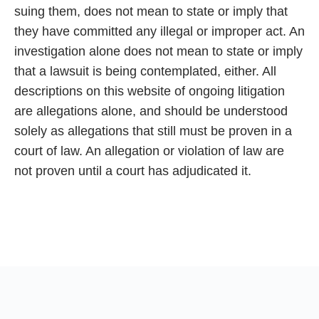
suing them, does not mean to state or imply that
they have committed any illegal or improper act. An
investigation alone does not mean to state or imply
that a lawsuit is being contemplated, either. All
descriptions on this website of ongoing litigation
are allegations alone, and should be understood
solely as allegations that still must be proven in a
court of law. An allegation or violation of law are
not proven until a court has adjudicated it.