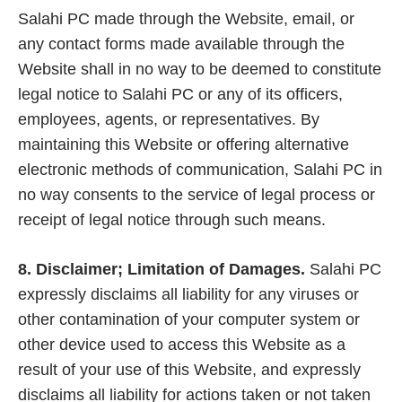
Salahi PC made through the Website, email, or
any contact forms made available through the
Website shall in no way to be deemed to constitute
legal notice to Salahi PC or any of its officers,
employees, agents, or representatives. By
maintaining this Website or offering alternative
electronic methods of communication, Salahi PC in
no way consents to the service of legal process or
receipt of legal notice through such means.
8. Disclaimer; Limitation of Damages.
Salahi PC
expressly disclaims all liability for any viruses or
other contamination of your computer system or
other device used to access this Website as a
result of your use of this Website, and expressly
disclaims all liability for actions taken or not taken