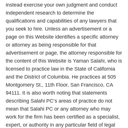
instead exercise your own judgment and conduct
independent research to determine the
qualifications and capabilities of any lawyers that
you seek to hire. Unless an advertisement or a
page on this Website identifies a specific attorney
or attorney as being responsible for that
advertisement or page, the attorney responsible for
the content of this Website is Yaman Salahi, who is
licensed to practice law in the State of California
and the District of Columbia. He practices at 505
Montgomery St., 11th Floor, San Francisco, CA
94111. It is also worth noting that statements
describing Salahi PC’s areas of practice do not
mean that Salahi PC or any attorney who may
work for the firm has been certified as a specialist,
expert, or authority in any particular field of legal