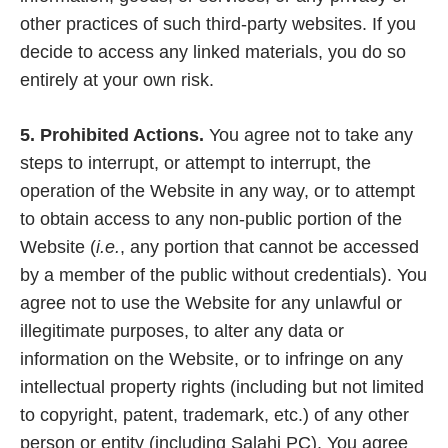
other practices of such third-party websites. If you
decide to access any linked materials, you do so
entirely at your own risk.
5. Prohibited Actions.
You agree not to take any
steps to interrupt, or attempt to interrupt, the
operation of the Website in any way, or to attempt
to obtain access to any non-public portion of the
Website (
i.e.
, any portion that cannot be accessed
by a member of the public without credentials). You
agree not to use the Website for any unlawful or
illegitimate purposes, to alter any data or
information on the Website, or to infringe on any
intellectual property rights (including but not limited
to copyright, patent, trademark, etc.) of any other
person or entity (including Salahi PC). You agree