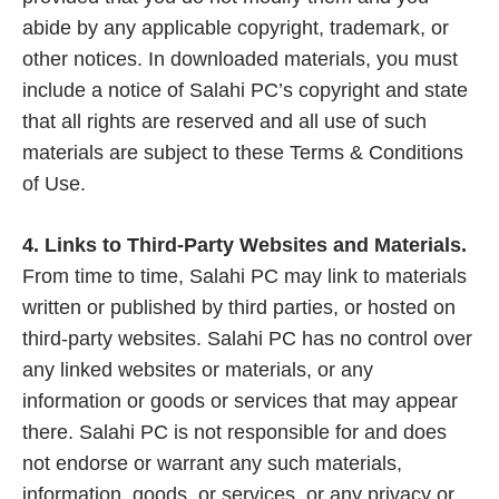
abide by any applicable copyright, trademark, or
other notices. In downloaded materials, you must
include a notice of Salahi PC’s copyright and state
that all rights are reserved and all use of such
materials are subject to these Terms & Conditions
of Use.
4. Links to Third-Party Websites and Materials.
From time to time, Salahi PC may link to materials
written or published by third parties, or hosted on
third-party websites. Salahi PC has no control over
any linked websites or materials, or any
information or goods or services that may appear
there. Salahi PC is not responsible for and does
not endorse or warrant any such materials,
information, goods, or services, or any privacy or