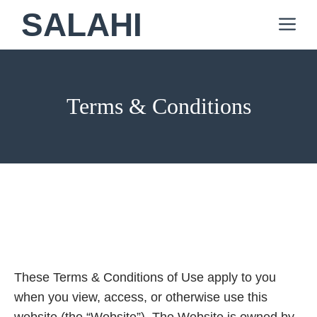
Skip
SALAHI
M
to
content
Terms & Conditions
These Terms & Conditions of Use apply to you
when you view, access, or otherwise use this