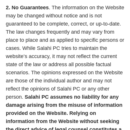
2. No Guarantees
. The information on the Website
may be changed without notice and is not
guaranteed to be complete, correct, or up-to-date.
The law changes frequently and may vary from
place to place and as applied to specific persons or
cases. While Salahi PC tries to maintain the
website’s accuracy, it may not reflect the current
state of the law or address all possible factual
scenarios. The opinions expressed on the Website
are those of the individual author and may not
reflect the opinions of Salahi PC or any other
person.
Salahi PC assumes no liability for any
damage arising from the misuse of information
provided on the Website. Relying on
information from the Website without seeking
the direct advice of legal counsel constitutes a