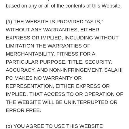
based on any or all of the contents of this Website.
(a) THE WEBSITE IS PROVIDED “AS IS,”
WITHOUT ANY WARRANTIES, EITHER
EXPRESS OR IMPLIED, INCLUDING WITHOUT
LIMITATION THE WARRANTIES OF
MERCHANTABILITY, FITNESS FOR A
PARTICULAR PURPOSE, TITLE, SECURITY,
ACCURACY, AND NON-INFRINGEMENT. SALAHI
PC MAKES NO WARRANTY OR
REPRESENTATION, EITHER EXPRESS OR
IMPLIED, THAT ACCESS TO OR OPERATION OF
THE WEBSITE WILL BE UNINTERRUPTED OR
ERROR FREE.
(b) YOU AGREE TO USE THIS WEBSITE