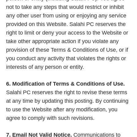
not to take any steps that would restrict or inhibit
any other user from using or enjoying any service
provided on this Website. Salahi PC reserves the
right to limit or deny your access to the Website or
take other appropriate action if you violate any
provision of these Terms & Conditions of Use, or if
you conduct any activity that violates the rights or
interests of any person or entity.
6. Modification of Terms & Conditions of Use.
Salahi PC reserves the right to revise these terms
at any time by updating this posting. By continuing
to use the Website after any modification, you
agree to comply with such revisions.
7. Email Not Valid Notice.
Communications to