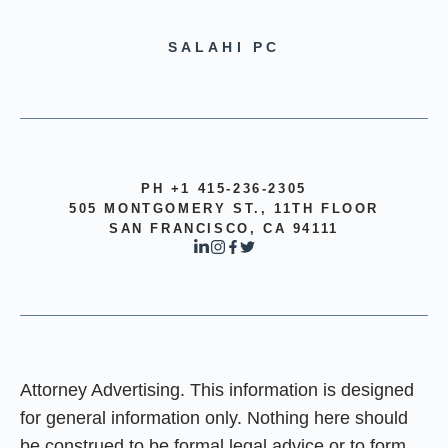
SALAHI PC
PH +1 415-236-2305
505 MONTGOMERY ST., 11TH FLOOR
SAN FRANCISCO, CA 94111
Attorney Advertising. This information is designed
for general information only. Nothing here should
be construed to be formal legal advice or to form