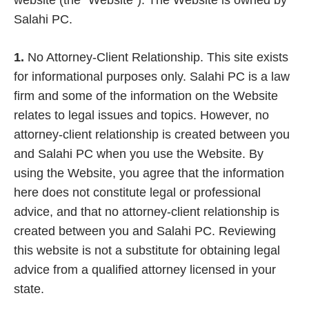
website (the “Website”). The Website is owned by
Salahi PC.
1.
No Attorney-Client Relationship.
This site exists
for informational purposes only. Salahi PC is a law
firm and some of the information on the Website
relates to legal issues and topics. However, no
attorney-client relationship is created between you
and Salahi PC when you use the Website. By
using the Website, you agree that the information
here does not constitute legal or professional
advice, and that no attorney-client relationship is
created between you and Salahi PC. Reviewing
this website is not a substitute for obtaining legal
advice from a qualified attorney licensed in your
state.