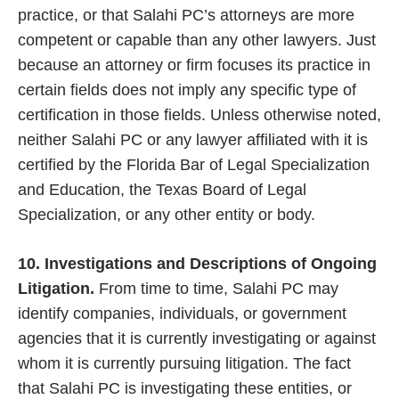
practice, or that Salahi PC’s attorneys are more
competent or capable than any other lawyers. Just
because an attorney or firm focuses its practice in
certain fields does not imply any specific type of
certification in those fields. Unless otherwise noted,
neither Salahi PC or any lawyer affiliated with it is
certified by the Florida Bar of Legal Specialization
and Education, the Texas Board of Legal
Specialization, or any other entity or body.
10. Investigations and Descriptions of Ongoing
Litigation.
From time to time, Salahi PC may
identify companies, individuals, or government
agencies that it is currently investigating or against
whom it is currently pursuing litigation. The fact
that Salahi PC is investigating these entities, or