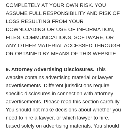
COMPLETELY AT YOUR OWN RISK. YOU
ASSUME FULL RESPONSIBILITY AND RISK OF
LOSS RESULTING FROM YOUR
DOWNLOADING OR USE OF INFORMATION,
FILES, COMMUNICATIONS, SOFTWARE, OR
ANY OTHER MATERIAL ACCESSED THROUGH
OR OBTAINED BY MEANS OF THIS WEBSITE.
9. Attorney Advertising Disclosures.
This
website contains advertising material or lawyer
advertisements. Different jurisdictions require
specific disclosures in connection with attorney
advertisements. Please read this section carefully.
You should not make decisions about whether you
need to hire a lawyer, or which lawyer to hire,
based solely on advertising materials. You should