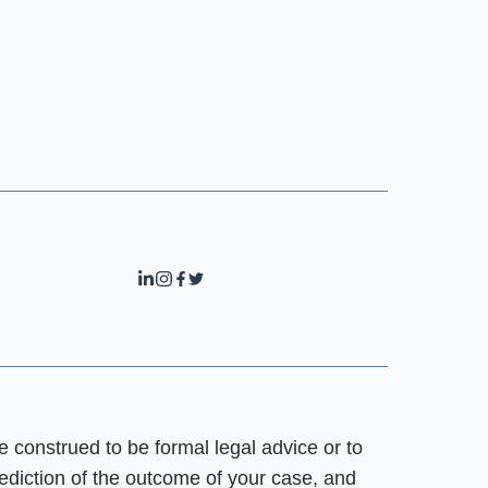
e construed to be formal legal advice or to
rediction of the outcome of your case, and