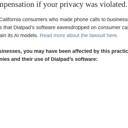
ompensation if your privacy was violated.
 California consumers who made phone calls to business
s that Dialpad’s software eavesdropped on consumer cal
ain its AI models.
Read more about the lawsuit here.
usinesses, you may have been affected by this pract
ies and their use of Dialpad’s software: