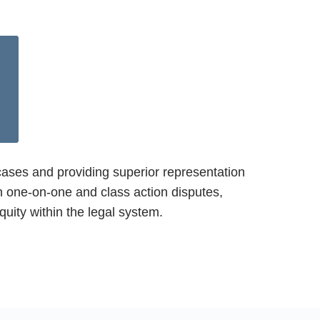
cases and providing superior representation
oth one-on-one and class action disputes,
quity within the legal system.