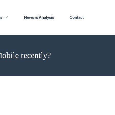
as
News & Analysis
Contact
obile recently?