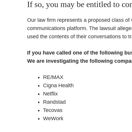
If so, you may be entitled to c
Our law firm represents a proposed class of
communications platform. The lawsuit allege
used the contents of their conversations to tr
If you have called one of the following b
We are investigating the following compan
RE/MAX
Cigna Health
Netflix
Randstad
Tecovas
WeWork