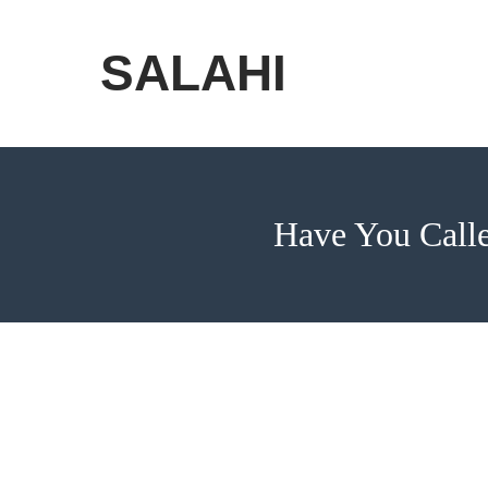
Skip
to
SALAHI
content
Have You Calle