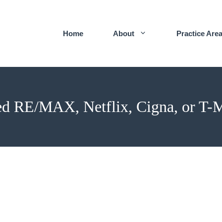
Home
About
Practice Are
d RE/MAX, Netflix, Cigna, or T-M