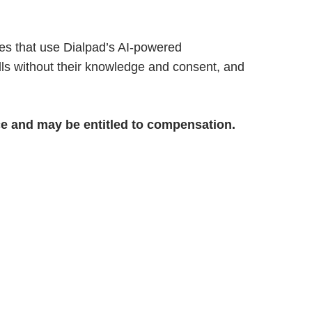
es that use Dialpad’s AI-powered
ls without their knowledge and consent, and
ice and may be entitled to compensation.