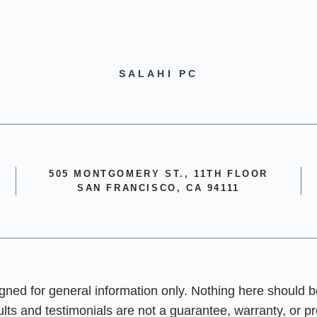
SALAHI PC
505 MONTGOMERY ST., 11TH FLOOR
SAN FRANCISCO, CA 94111
igned for general information only. Nothing here should b
sults and testimonials are not a guarantee, warranty, or p