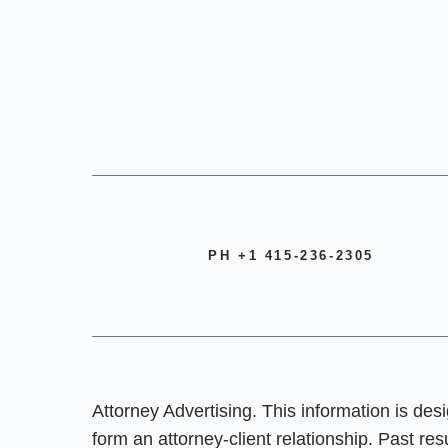
PH +1 415-236-2305
Attorney Advertising. This information is des
form an attorney-client relationship. Past re