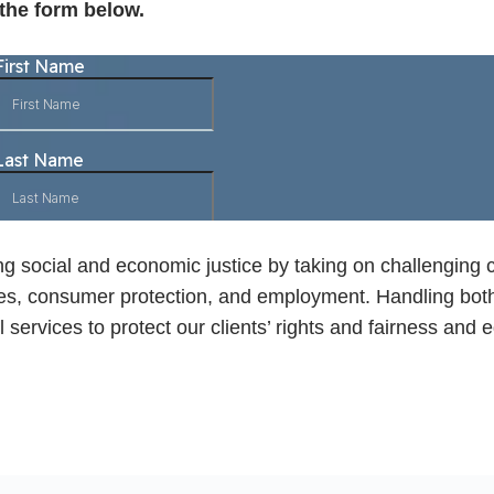
 the form below.
ng social and economic justice by taking on challenging 
liberties, consumer protection, and employment. Handling b
 services to protect our clients’ rights and fairness and e