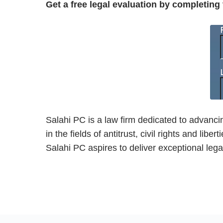
Get a free legal evaluation by completing
Salahi PC is a law firm dedicated to advanci
in the fields of antitrust, civil rights and 
Salahi PC aspires to deliver exceptional legal