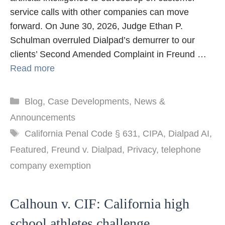
service calls with other companies can move
forward. On June 30, 2026, Judge Ethan P.
Schulman overruled Dialpad’s demurrer to our
clients’ Second Amended Complaint in Freund …
Read more
Categories
Blog
,
Case Developments
,
News &
Announcements
Tags
California Penal Code § 631
,
CIPA
,
Dialpad AI
,
Featured
,
Freund v. Dialpad
,
Privacy
,
telephone
company exemption
Calhoun v. CIF: California high
school athletes challenge