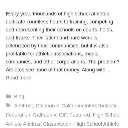
Every year, thousands of high school athletes
dedicate countless hours to training, competing,
and representing their schools on courts, fields,
and tracks. Their talent and hard work is
celebrated by their communities, but it is also
profitable for athletic associations, media
companies, and other corporations. The problem?
Athletes see none of that money. Along with …
Read more
Categories
Blog
Tags
Antitrust
,
Calhoun v. California Interscholastic
Federation
,
Calhoun v. CIF
,
Featured
,
High School
Athlete Antitrust Class Action
,
High School Athlete