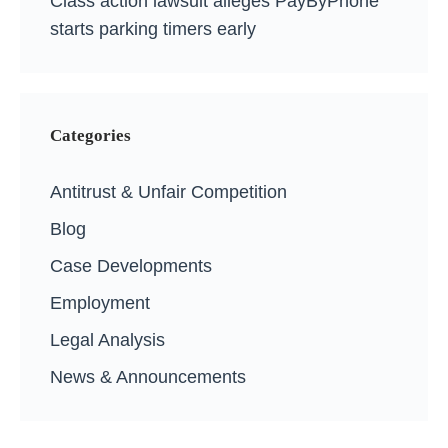
Class action lawsuit alleges PayByPhone
starts parking timers early
Categories
Antitrust & Unfair Competition
Blog
Case Developments
Employment
Legal Analysis
News & Announcements