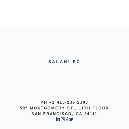
SALAHI PC
PH +1 415-236-2305
505 MONTGOMERY ST., 11TH FLOOR
SAN FRANCISCO, CA 94111