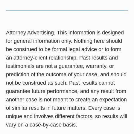
Attorney Advertising. This information is designed
for general information only. Nothing here should
be construed to be formal legal advice or to form
an attorney-client relationship. Past results and
testimonials are not a guarantee, warranty, or
prediction of the outcome of your case, and should
not be construed as such. Past results cannot
guarantee future performance, and any result from
another case is not meant to create an expectation
of similar results in future matters. Every case is
unique and involves different factors, so results will
vary on a case-by-case basis.