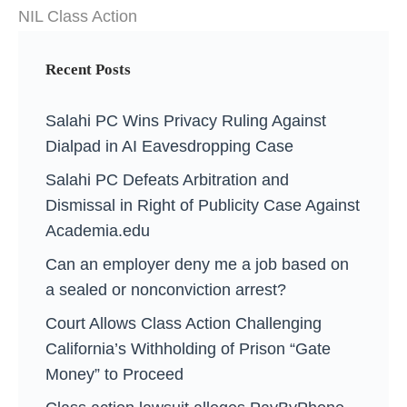
NIL Class Action
Recent Posts
Salahi PC Wins Privacy Ruling Against
Dialpad in AI Eavesdropping Case
Salahi PC Defeats Arbitration and
Dismissal in Right of Publicity Case Against
Academia.edu
Can an employer deny me a job based on
a sealed or nonconviction arrest?
Court Allows Class Action Challenging
California’s Withholding of Prison “Gate
Money” to Proceed