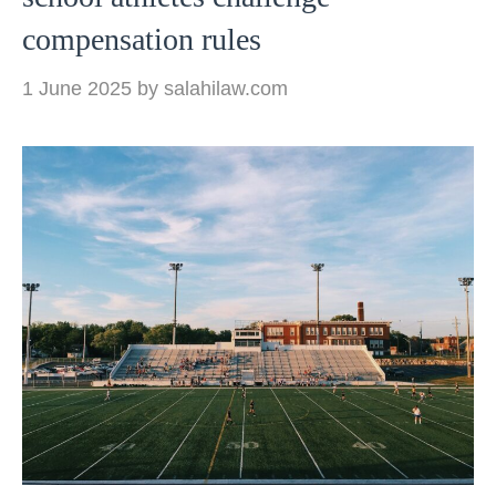
compensation rules
1 June 2025
by
salahilaw.com