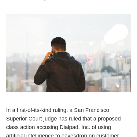
In a first-of-its-kind ruling, a San Francisco
Superior Court judge has ruled that a proposed
class action accusing Dialpad, Inc. of using
artificial intelligence to eavesdrop on customer