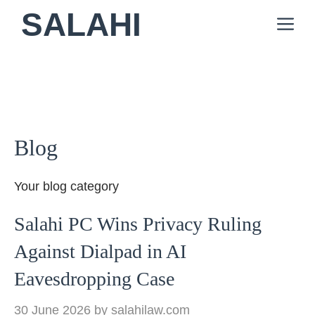
Skip
SALAHI
M
to
content
Blog
Your blog category
Salahi PC Wins Privacy Ruling
Against Dialpad in AI
Eavesdropping Case
30 June 2026
by
salahilaw.com