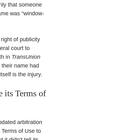
only that someone
 name was “window-
ight of publicity
eral court to
rth in
TransUnion
at their name had
elf is the injury.
 its Terms of
dated arbitration
s Terms of Use to
t didn’t tell its