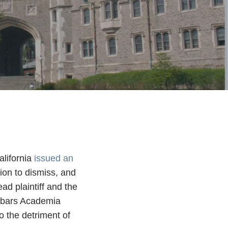
alifornia
issued an
ion to dismiss, and
ad plaintiff and the
d bars Academia
o the detriment of