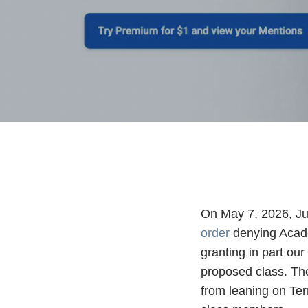
On May 7, 2026, Jud
order
denying Academ
granting in part our
proposed class. Th
from leaning on Ter