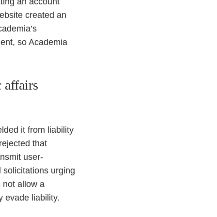
ating an account
website created an
Academia’s
ment, so Academia
affairs
d it from liability
rejected that
nsmit user-
solicitations urging
s not allow a
evade liability.