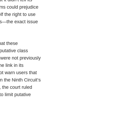
rms could prejudice
f the right to use
ces—the exact issue
hat these
putative class
were not previously
e link in its
ot warn users that
n the Ninth Circuit’s
, the court ruled
 limit putative