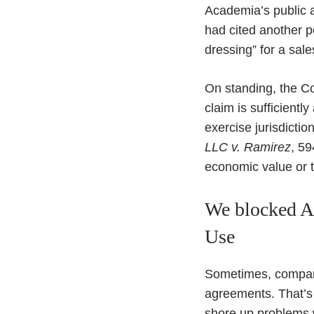
Academia’s public 
had cited another p
dressing” for a sale
On standing, the Cou
claim is sufficientl
exercise jurisdiction
LLC v. Ramirez
, 59
economic value or th
We blocked Ac
Use
Sometimes, compani
agreements. That’s 
shore up problems wi