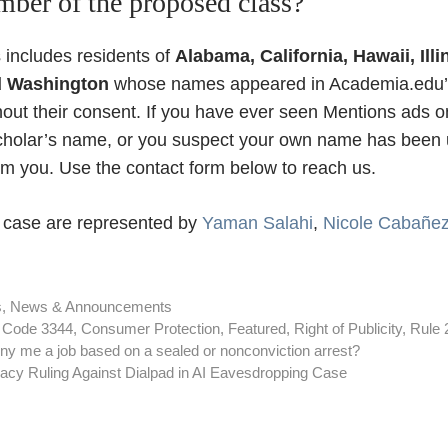
ber of the proposed class?
 includes residents of
Alabama, California, Hawaii, Ill
d Washington
whose names appeared in Academia.edu’
hout their consent. If you have ever seen Mentions ads
scholar’s name, or you suspect your own name has been 
rom you. Use the contact form below to reach us.
is case are represented by
Yaman Salahi
,
Nicole Cabañe
s
,
News & Announcements
l Code 3344
,
Consumer Protection
,
Featured
,
Right of Publicity
,
Rule 
y me a job based on a sealed or nonconviction arrest?
acy Ruling Against Dialpad in AI Eavesdropping Case