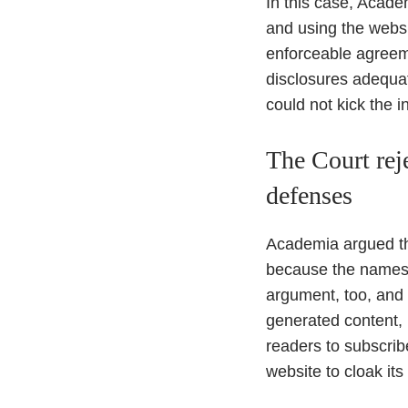
In this case, Acade
and using the websi
enforceable agreeme
disclosures adequa
could not kick the in
The Court rej
defenses
Academia argued tha
because the names a
argument, too, and
generated content, 
readers to subscribe
website to cloak it