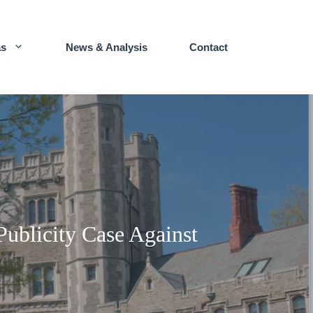
as
News & Analysis
Contact
Publicity Case Against