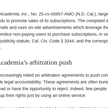
 Academia, Inc.
, No. 25-cv-05857-AMO (N.D. Cal.), targe
u to promote sales of its subscriptions. The complaint a
ls and uses on-site advertisements which leverage the 
 entice non-paying users to purchase subscriptions, in vio
f publicity statute, Cal. Civ. Code § 3344, and the corres
.
cademia’s arbitration push
ncreasingly relied on arbitration agreements to push co
de legal accountability. These agreements are often burie
ad or have the opportunity to reject. Indeed, few people 
p their rights just by using an online service.