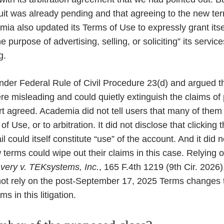
suit was already pending and that agreeing to the new te
mia also updated its Terms of Use to expressly grant itsel
e purpose of advertising, selling, or soliciting” its servi
g.
nder Federal Rule of Civil Procedure 23(d) and argued t
 misleading and could quietly extinguish the claims of 
 agreed. Academia did not tell users that many of them 
 Use, or to arbitration. It did not disclose that clicking th
could itself constitute “use” of the account. And it did n
terms could wipe out their claims in this case. Relying o
very v. TEKsystems, Inc.
, 165 F.4th 1219 (9th Cir. 2026)
t rely on the post-September 17, 2025 Terms changes to
s in this litigation.