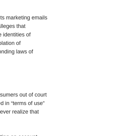
ts marketing emails
lleges that
identities of
lation of
ponding laws of
nsumers out of court
d in “terms of use”
ever realize that