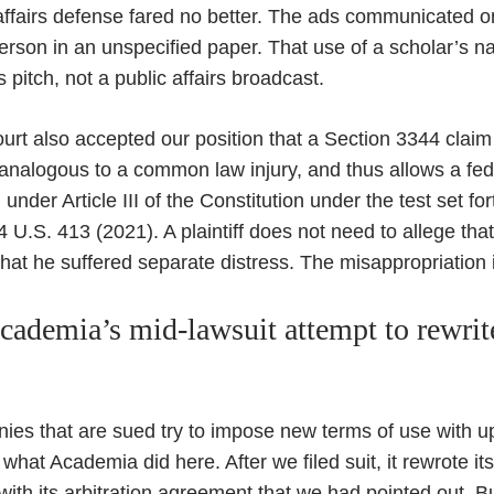
affairs defense fared no better. The ads communicated 
erson in an unspecified paper. That use of a scholar’s
s pitch, not a public affairs broadcast.
rt also accepted our position that a Section 3344 claim r
y analogous to a common law injury, and thus allows a fed
 under Article III of the Constitution under the test set fo
4 U.S. 413 (2021). A plaintiff does not need to allege th
at he suffered separate distress. The misappropriation its
ademia’s mid-lawsuit attempt to rewrite
es that are sued try to impose new terms of use with up
what Academia did here. After we filed suit, it rewrote it
th its arbitration agreement that we had pointed out. But i