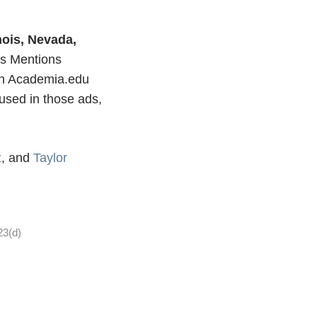
inois, Nevada,
s Mentions
 on Academia.edu
used in those ads,
z
, and
Taylor
23(d)