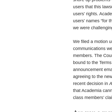
users that this law
users’ rights. Acade
users’ names “for th
we were challengin
We filed a motion u
communications were
members. The Court
bound to the Terms of
announcement email 
agreeing to the new 
recent decision in
A
that Academia canno
class members’ claim