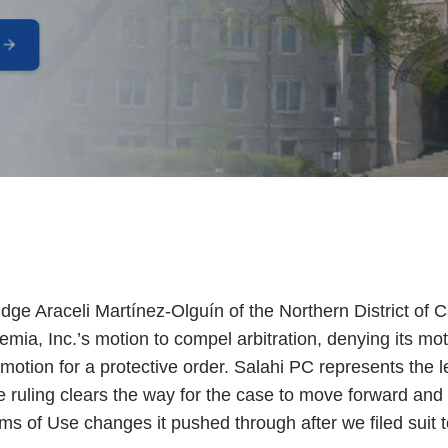
ge Araceli Martínez-Olguín of the Northern District of C
ia, Inc.’s motion to compel arbitration, denying its mot
 motion for a protective order. Salahi PC represents the le
e ruling clears the way for the case to move forward an
ms of Use changes it pushed through after we filed suit t