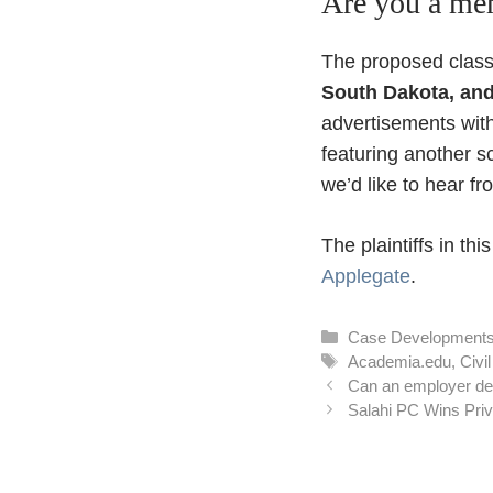
Are you a mem
The proposed class
South Dakota, an
advertisements wit
featuring another 
we’d like to hear f
The plaintiffs in th
Applegate
.
Categories
Case Development
Tags
Academia.edu
,
Civi
Can an employer den
Salahi PC Wins Priv