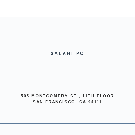
SALAHI PC
505 MONTGOMERY ST., 11TH FLOOR
SAN FRANCISCO, CA 94111