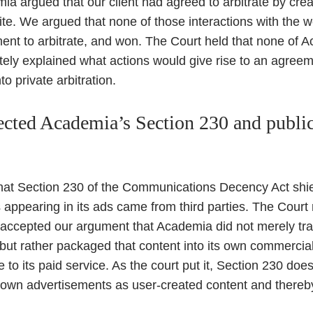
mia argued that our client had agreed to arbitrate by cre
te. We argued that none of those interactions with the 
nt to arbitrate, and won. The Court held that none of 
tely explained what actions would give rise to an agree
to private arbitration.
ected Academia’s Section 230 and public 
t Section 230 of the Communications Decency Act shielde
ppearing in its ads came from third parties. The Court 
 accepted our argument that Academia did not merely tra
but rather packaged that content into its own commercial 
 to its paid service. As the court put it, Section 230 doe
s own advertisements as user-created content and thereby 