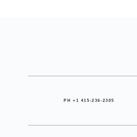
PH +1 415-236-2305