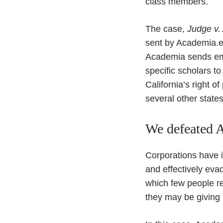
class members.
The case,
Judge v.
sent by Academia.ed
Academia sends emai
specific scholars to
California’s right o
several other states
We defeated A
Corporations have i
and effectively eva
which few people re
they may be giving u