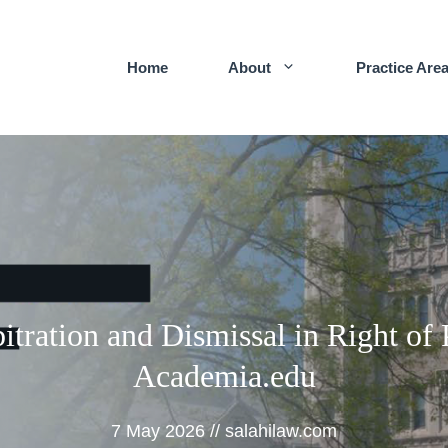
Home
About
Practice Are
itration and Dismissal in Right of 
Academia.edu
7 May 2026
//
salahilaw.com